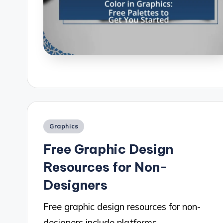
Posted
Graphics
in
Free Graphic Design
Resources for Non-
Designers
Free graphic design resources for non-
designers include platforms…