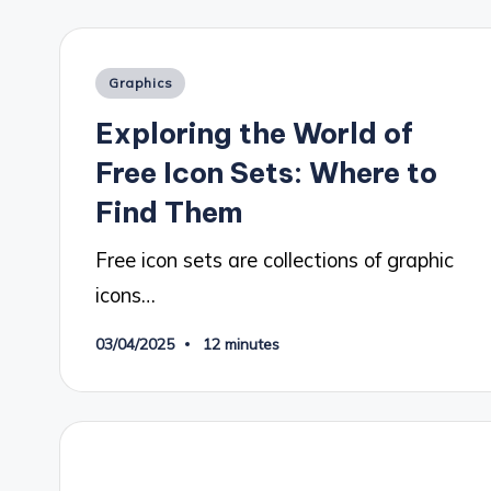
Posted
Graphics
in
Exploring the World of
Free Icon Sets: Where to
Find Them
Free icon sets are collections of graphic
icons…
03/04/2025
12 minutes