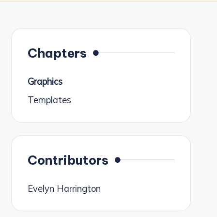
Chapters
Graphics
Templates
Contributors
Evelyn Harrington