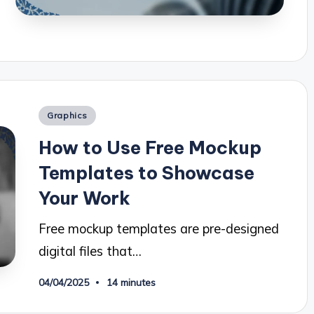
Posted
Graphics
in
How to Use Free Mockup
Templates to Showcase
Your Work
Free mockup templates are pre-designed
digital files that…
04/04/2025
14 minutes