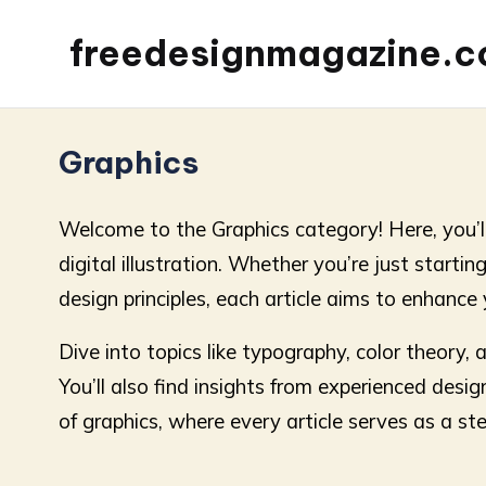
freedesignmagazine.
Graphics
Welcome to the Graphics category! Here, you’ll 
digital illustration. Whether you’re just startin
design principles, each article aims to enhance 
Dive into topics like typography, color theory,
You’ll also find insights from experienced desig
of graphics, where every article serves as a st