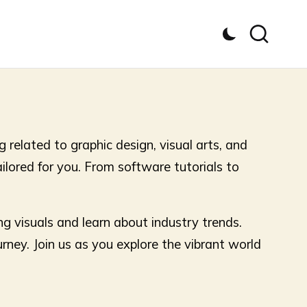
 related to graphic design, visual arts, and
tailored for you. From software tutorials to
ng visuals and learn about industry trends.
urney. Join us as you explore the vibrant world