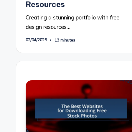
Resources
Creating a stunning portfolio with free
design resources…
02/04/2025
13 minutes