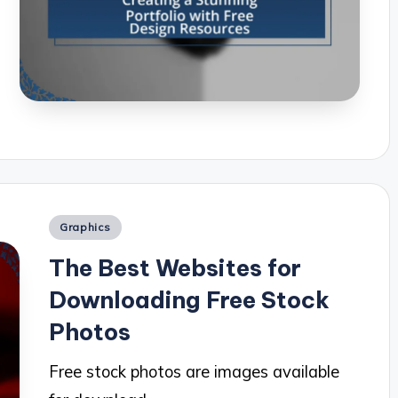
Posted
Graphics
in
The Best Websites for
Downloading Free Stock
Photos
Free stock photos are images available