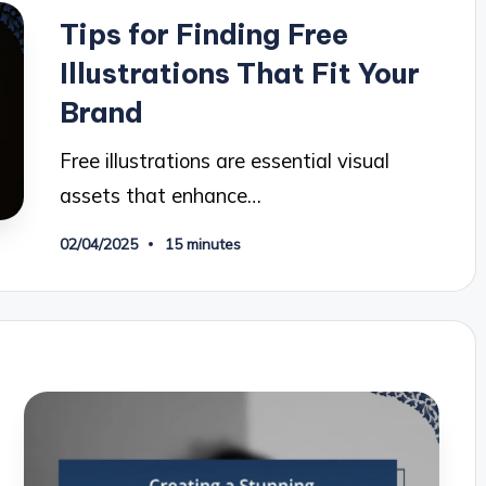
in
Tips for Finding Free
Illustrations That Fit Your
Brand
Free illustrations are essential visual
assets that enhance…
02/04/2025
15 minutes