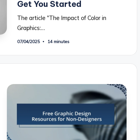
Get You Started
The article "The Impact of Color in
Graphics:…
07/04/2025
14 minutes