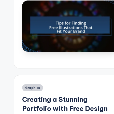
Posted
Graphics
in
Creating a Stunning
Portfolio with Free Design