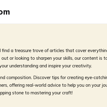
com
find a treasure trove of articles that cover everything
g out or looking to sharpen your skills, our content is 
your understanding and inspire your creativity.
 and composition. Discover tips for creating eye-catchi
ners, offering real-world advice to help you on your jo
epping stone to mastering your craft!