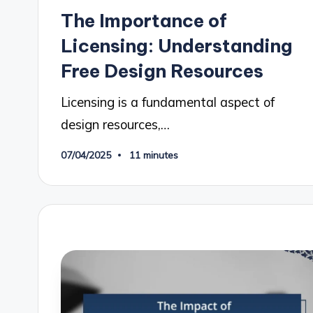
in
The Importance of
Licensing: Understanding
Free Design Resources
Licensing is a fundamental aspect of
design resources,…
07/04/2025
11 minutes