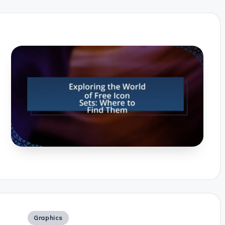
Posted
Graphics