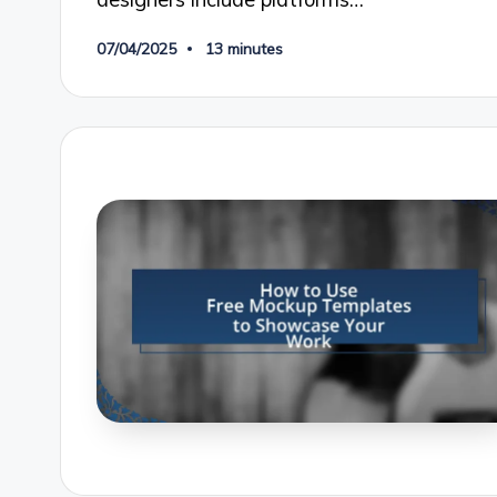
07/04/2025
13 minutes