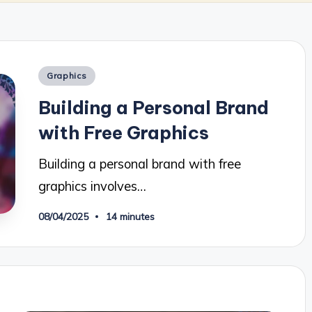
Posted
Graphics
in
Building a Personal Brand
with Free Graphics
Building a personal brand with free
graphics involves…
08/04/2025
14 minutes