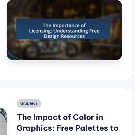
Posted
Graphics
in
The Impact of Color in
Graphics: Free Palettes to