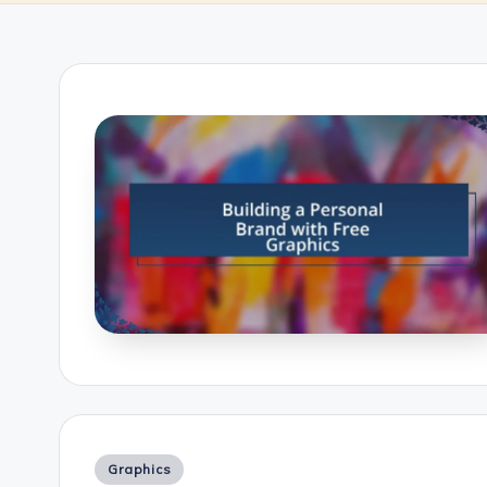
Posted
Graphics