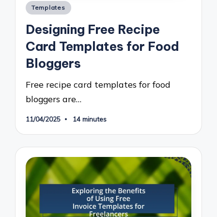
Posted
Templates
in
Designing Free Recipe
Card Templates for Food
Bloggers
Free recipe card templates for food
bloggers are…
11/04/2025
14 minutes