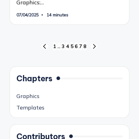
Graphics:…
07/04/2025
14 minutes
Posts
1
…
3
4
5
6
7
8
PREVIOUS
NEXT
pagination
PAGE
PAGE
Chapters
Graphics
Templates
Contributors