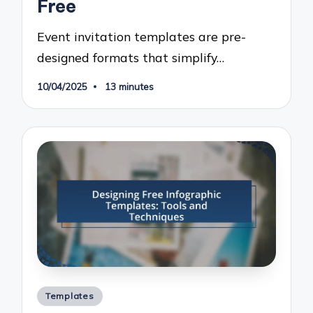
Free
Event invitation templates are pre-
designed formats that simplify…
10/04/2025
13 minutes
Posted
Templates