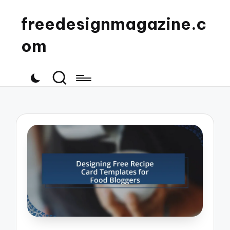
freedesignmagazine.c
om