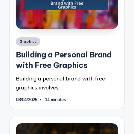
Posted
Graphics
in
Building a Personal Brand
with Free Graphics
Building a personal brand with free
graphics involves…
08/04/2025
14 minutes