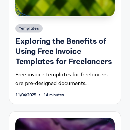
Posted
Templates
in
Exploring the Benefits of
Using Free Invoice
Templates for Freelancers
Free invoice templates for freelancers
are pre-designed documents…
11/04/2025
14 minutes