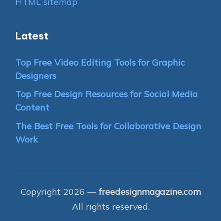
HTML sitemap
Latest
Top Free Video Editing Tools for Graphic
Designers
Top Free Design Resources for Social Media
Content
The Best Free Tools for Collaborative Design
Work
Copyright 2026 —
freedesignmagazine.com
All rights reserved.