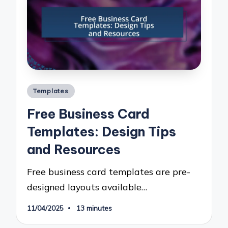
Posted
Templates
in
Free Business Card
Templates: Design Tips
and Resources
Free business card templates are pre-
designed layouts available…
11/04/2025
13 minutes