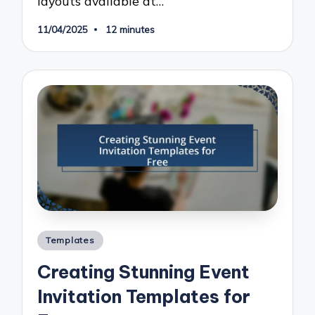
layouts available at…
11/04/2025
12 minutes
Posted
Templates
in
Creating Stunning Event
Invitation Templates for