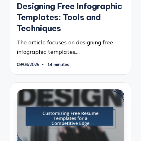
in
Designing Free Infographic
Templates: Tools and
Techniques
The article focuses on designing free
infographic templates,…
09/04/2025
14 minutes