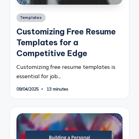
Posted
Templates
in
Customizing Free Resume
Templates for a
Competitive Edge
Customizing free resume templates is
essential for job…
09/04/2025
13 minutes