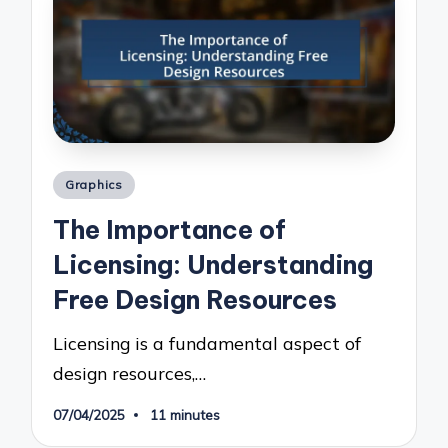
Posted
Graphics
in
The Importance of
Licensing: Understanding
Free Design Resources
Licensing is a fundamental aspect of
design resources,…
07/04/2025
11 minutes