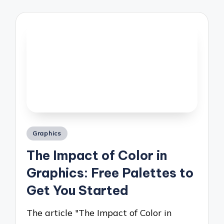
Posted
Graphics
in
The Impact of Color in
Graphics: Free Palettes to
Get You Started
The article "The Impact of Color in