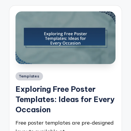
Posted
Templates
in
Exploring Free Poster
Templates: Ideas for Every
Occasion
Free poster templates are pre-designed