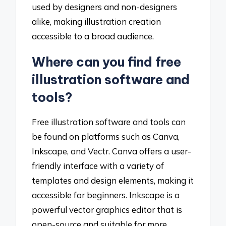
used by designers and non-designers
alike, making illustration creation
accessible to a broad audience.
Where can you find free
illustration software and
tools?
Free illustration software and tools can
be found on platforms such as Canva,
Inkscape, and Vectr. Canva offers a user-
friendly interface with a variety of
templates and design elements, making it
accessible for beginners. Inkscape is a
powerful vector graphics editor that is
open-source and suitable for more