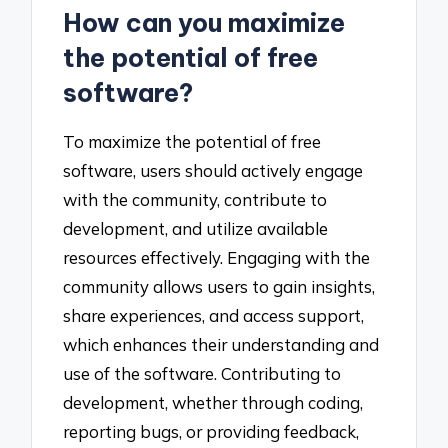
How can you maximize
the potential of free
software?
To maximize the potential of free
software, users should actively engage
with the community, contribute to
development, and utilize available
resources effectively. Engaging with the
community allows users to gain insights,
share experiences, and access support,
which enhances their understanding and
use of the software. Contributing to
development, whether through coding,
reporting bugs, or providing feedback,