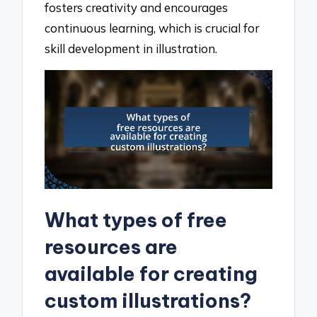
fosters creativity and encourages
continuous learning, which is crucial for
skill development in illustration.
What types of free
resources are
available for creating
custom illustrations?