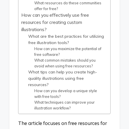
What resources do these communities
offer for free?
How can you effectively use free
resources for creating custom
illustrations?
What are the best practices for utilizing
free illustration tools?
How can you maximize the potential of
free software?
What common mistakes should you
avoid when using free resources?
What tips can help you create high-
quality illustrations using free
resources?
How can you develop a unique style
with free tools?
What techniques can improve your
illustration workflow?
The article focuses on free resources for