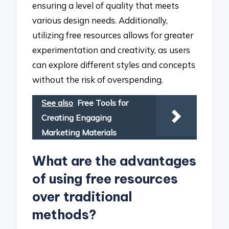
ensuring a level of quality that meets
various design needs. Additionally,
utilizing free resources allows for greater
experimentation and creativity, as users
can explore different styles and concepts
without the risk of overspending.
See also
Free Tools for
Creating Engaging
Marketing Materials
What are the advantages
of using free resources
over traditional
methods?