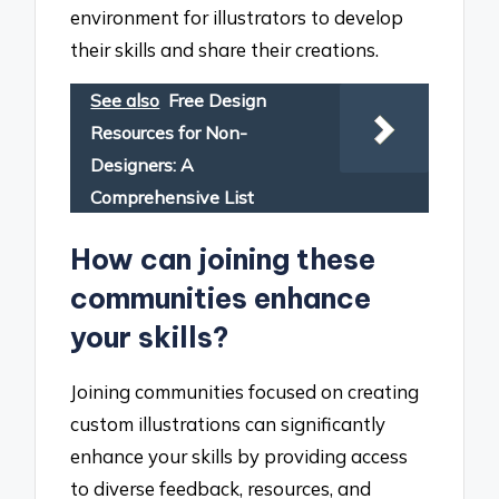
environment for illustrators to develop
their skills and share their creations.
See also
Free Design
Resources for Non-
Designers: A
Comprehensive List
How can joining these
communities enhance
your skills?
Joining communities focused on creating
custom illustrations can significantly
enhance your skills by providing access
to diverse feedback, resources, and