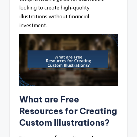
looking to create high-quality
illustrations without financial
investment.
What are Free
Resources for Creating
Custom Illustrations?