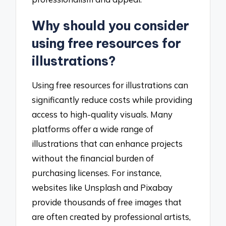
Why should you consider
using free resources for
illustrations?
Using free resources for illustrations can
significantly reduce costs while providing
access to high-quality visuals. Many
platforms offer a wide range of
illustrations that can enhance projects
without the financial burden of
purchasing licenses. For instance,
websites like Unsplash and Pixabay
provide thousands of free images that
are often created by professional artists,