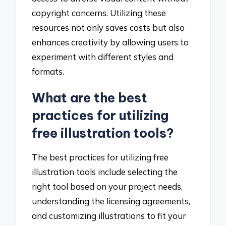
copyright concerns. Utilizing these
resources not only saves costs but also
enhances creativity by allowing users to
experiment with different styles and
formats.
What are the best
practices for utilizing
free illustration tools?
The best practices for utilizing free
illustration tools include selecting the
right tool based on your project needs,
understanding the licensing agreements,
and customizing illustrations to fit your