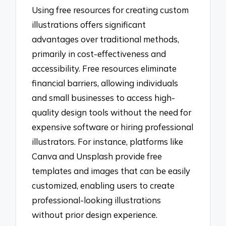
Using free resources for creating custom
illustrations offers significant
advantages over traditional methods,
primarily in cost-effectiveness and
accessibility. Free resources eliminate
financial barriers, allowing individuals
and small businesses to access high-
quality design tools without the need for
expensive software or hiring professional
illustrators. For instance, platforms like
Canva and Unsplash provide free
templates and images that can be easily
customized, enabling users to create
professional-looking illustrations
without prior design experience.