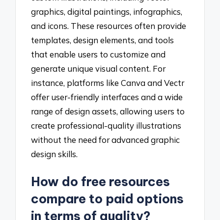
graphics, digital paintings, infographics,
and icons. These resources often provide
templates, design elements, and tools
that enable users to customize and
generate unique visual content. For
instance, platforms like Canva and Vectr
offer user-friendly interfaces and a wide
range of design assets, allowing users to
create professional-quality illustrations
without the need for advanced graphic
design skills.
How do free resources
compare to paid options
in terms of quality?