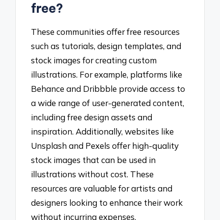
free?
These communities offer free resources
such as tutorials, design templates, and
stock images for creating custom
illustrations. For example, platforms like
Behance and Dribbble provide access to
a wide range of user-generated content,
including free design assets and
inspiration. Additionally, websites like
Unsplash and Pexels offer high-quality
stock images that can be used in
illustrations without cost. These
resources are valuable for artists and
designers looking to enhance their work
without incurring expenses.