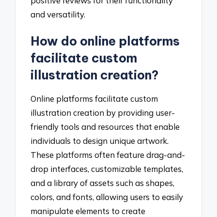
positive reviews for their functionality
and versatility.
How do online platforms
facilitate custom
illustration creation?
Online platforms facilitate custom
illustration creation by providing user-
friendly tools and resources that enable
individuals to design unique artwork.
These platforms often feature drag-and-
drop interfaces, customizable templates,
and a library of assets such as shapes,
colors, and fonts, allowing users to easily
manipulate elements to create