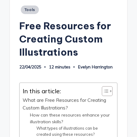
Posted
Tools
in
Free Resources for
Creating Custom
Illustrations
22/04/2025
12 minutes
Evelyn Harrington
Posted
by
In this article:
What are Free Resources for Creating
Custom Illustrations?
How can these resources enhance your
illustration skills?
What types of illustrations can be
created using these resources?