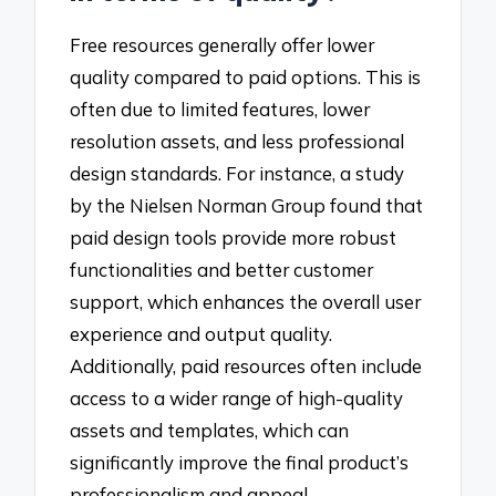
Free resources generally offer lower
quality compared to paid options. This is
often due to limited features, lower
resolution assets, and less professional
design standards. For instance, a study
by the Nielsen Norman Group found that
paid design tools provide more robust
functionalities and better customer
support, which enhances the overall user
experience and output quality.
Additionally, paid resources often include
access to a wider range of high-quality
assets and templates, which can
significantly improve the final product’s
professionalism and appeal.