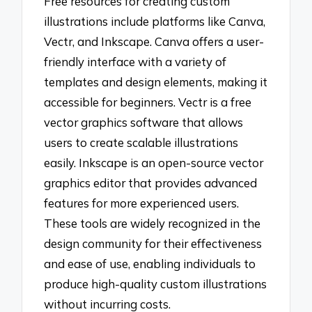
Free resources for creating custom
illustrations include platforms like Canva,
Vectr, and Inkscape. Canva offers a user-
friendly interface with a variety of
templates and design elements, making it
accessible for beginners. Vectr is a free
vector graphics software that allows
users to create scalable illustrations
easily. Inkscape is an open-source vector
graphics editor that provides advanced
features for more experienced users.
These tools are widely recognized in the
design community for their effectiveness
and ease of use, enabling individuals to
produce high-quality custom illustrations
without incurring costs.