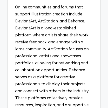
Online communities and forums that
support illustration creation include
DeviantArt, ArtStation, and Behance.
DeviantArt is a long-established
platform where artists share their work,
receive feedback, and engage with a
large community. ArtStation focuses on
professional artists and showcases
portfolios, allowing for networking and
collaboration opportunities. Behance
serves as a platform for creative
professionals to display their projects
and connect with others in the industry.
These platforms collectively provide
resources, inspiration, and a supportive