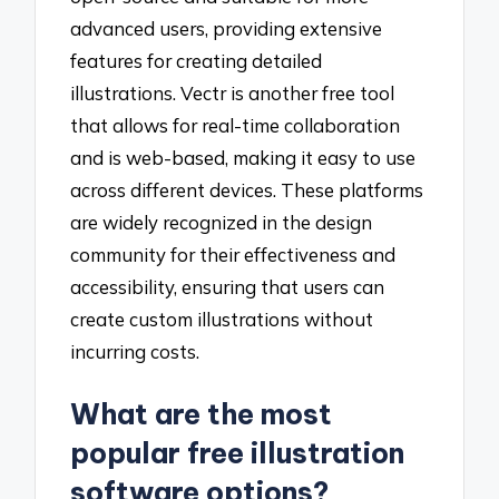
advanced users, providing extensive
features for creating detailed
illustrations. Vectr is another free tool
that allows for real-time collaboration
and is web-based, making it easy to use
across different devices. These platforms
are widely recognized in the design
community for their effectiveness and
accessibility, ensuring that users can
create custom illustrations without
incurring costs.
What are the most
popular free illustration
software options?