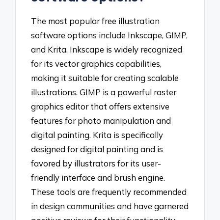
The most popular free illustration
software options include Inkscape, GIMP,
and Krita. Inkscape is widely recognized
for its vector graphics capabilities,
making it suitable for creating scalable
illustrations. GIMP is a powerful raster
graphics editor that offers extensive
features for photo manipulation and
digital painting. Krita is specifically
designed for digital painting and is
favored by illustrators for its user-
friendly interface and brush engine.
These tools are frequently recommended
in design communities and have garnered