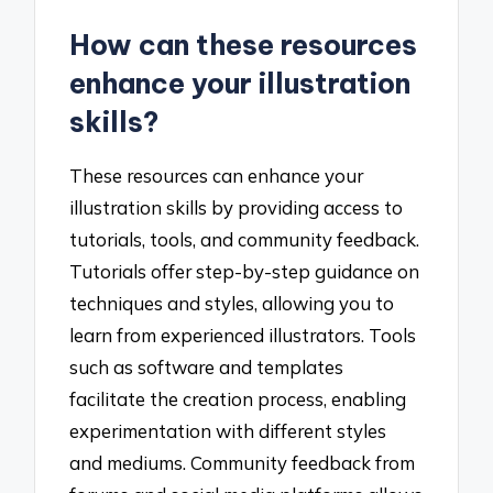
How can these resources
enhance your illustration
skills?
These resources can enhance your
illustration skills by providing access to
tutorials, tools, and community feedback.
Tutorials offer step-by-step guidance on
techniques and styles, allowing you to
learn from experienced illustrators. Tools
such as software and templates
facilitate the creation process, enabling
experimentation with different styles
and mediums. Community feedback from