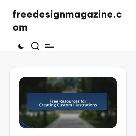
freedesignmagazine.c
om