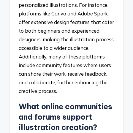
personalized illustrations. For instance,
platforms like Canva and Adobe Spark
offer extensive design features that cater
to both beginners and experienced
designers, making the illustration process
accessible to a wider audience.
Additionally, many of these platforms
include community features where users
can share their work, receive feedback,
and collaborate, further enhancing the
creative process.
What online communities
and forums support
illustration creation?