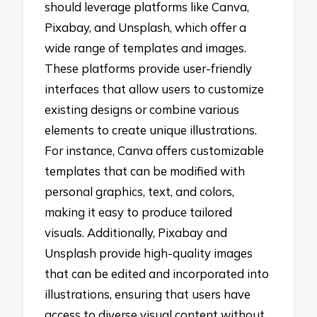
should leverage platforms like Canva,
Pixabay, and Unsplash, which offer a
wide range of templates and images.
These platforms provide user-friendly
interfaces that allow users to customize
existing designs or combine various
elements to create unique illustrations.
For instance, Canva offers customizable
templates that can be modified with
personal graphics, text, and colors,
making it easy to produce tailored
visuals. Additionally, Pixabay and
Unsplash provide high-quality images
that can be edited and incorporated into
illustrations, ensuring that users have
access to diverse visual content without