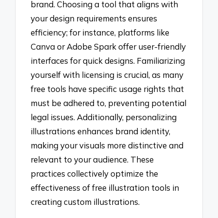
brand. Choosing a tool that aligns with
your design requirements ensures
efficiency; for instance, platforms like
Canva or Adobe Spark offer user-friendly
interfaces for quick designs. Familiarizing
yourself with licensing is crucial, as many
free tools have specific usage rights that
must be adhered to, preventing potential
legal issues. Additionally, personalizing
illustrations enhances brand identity,
making your visuals more distinctive and
relevant to your audience. These
practices collectively optimize the
effectiveness of free illustration tools in
creating custom illustrations.