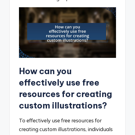
How can you
effectively use free
resources for creating
custom illustrations?
To effectively use free resources for
creating custom illustrations, individuals