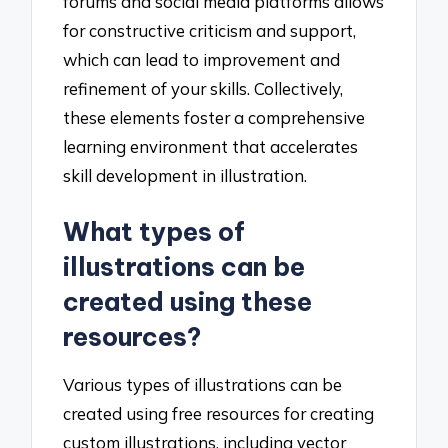
forums and social media platforms allows
for constructive criticism and support,
which can lead to improvement and
refinement of your skills. Collectively,
these elements foster a comprehensive
learning environment that accelerates
skill development in illustration.
What types of
illustrations can be
created using these
resources?
Various types of illustrations can be
created using free resources for creating
custom illustrations, including vector