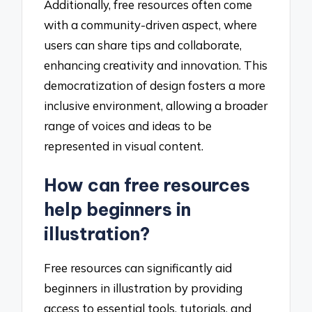
Additionally, free resources often come
with a community-driven aspect, where
users can share tips and collaborate,
enhancing creativity and innovation. This
democratization of design fosters a more
inclusive environment, allowing a broader
range of voices and ideas to be
represented in visual content.
How can free resources
help beginners in
illustration?
Free resources can significantly aid
beginners in illustration by providing
access to essential tools, tutorials, and