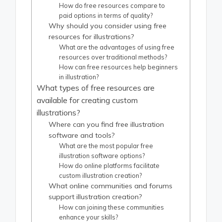
How do free resources compare to
paid options in terms of quality?
Why should you consider using free
resources for illustrations?
What are the advantages of using free
resources over traditional methods?
How can free resources help beginners
in illustration?
What types of free resources are
available for creating custom
illustrations?
Where can you find free illustration
software and tools?
What are the most popular free
illustration software options?
How do online platforms facilitate
custom illustration creation?
What online communities and forums
support illustration creation?
How can joining these communities
enhance your skills?