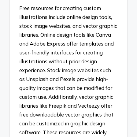
Free resources for creating custom
illustrations include online design tools,
stock image websites, and vector graphic
libraries. Online design tools like Canva
and Adobe Express offer templates and
user-friendly interfaces for creating
illustrations without prior design
experience. Stock image websites such
as Unsplash and Pexels provide high-
quality images that can be modified for
custom use. Additionally, vector graphic
libraries like Freepik and Vecteezy offer
free downloadable vector graphics that
can be customized in graphic design
software. These resources are widely