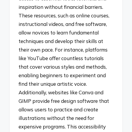
inspiration without financial barriers.
These resources, such as online courses,
instructional videos, and free software,
allow novices to learn fundamental
techniques and develop their skills at
their own pace. For instance, platforms
like YouTube offer countless tutorials
that cover various styles and methods,
enabling beginners to experiment and
find their unique artistic voice.
Additionally, websites like Canva and
GIMP provide free design software that
allows users to practice and create
illustrations without the need for
expensive programs. This accessibility