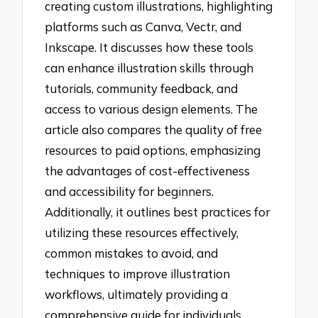
creating custom illustrations, highlighting
platforms such as Canva, Vectr, and
Inkscape. It discusses how these tools
can enhance illustration skills through
tutorials, community feedback, and
access to various design elements. The
article also compares the quality of free
resources to paid options, emphasizing
the advantages of cost-effectiveness
and accessibility for beginners.
Additionally, it outlines best practices for
utilizing these resources effectively,
common mistakes to avoid, and
techniques to improve illustration
workflows, ultimately providing a
comprehensive guide for individuals