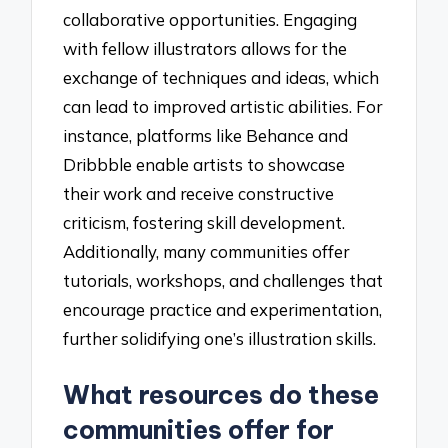
collaborative opportunities. Engaging
with fellow illustrators allows for the
exchange of techniques and ideas, which
can lead to improved artistic abilities. For
instance, platforms like Behance and
Dribbble enable artists to showcase
their work and receive constructive
criticism, fostering skill development.
Additionally, many communities offer
tutorials, workshops, and challenges that
encourage practice and experimentation,
further solidifying one’s illustration skills.
What resources do these
communities offer for