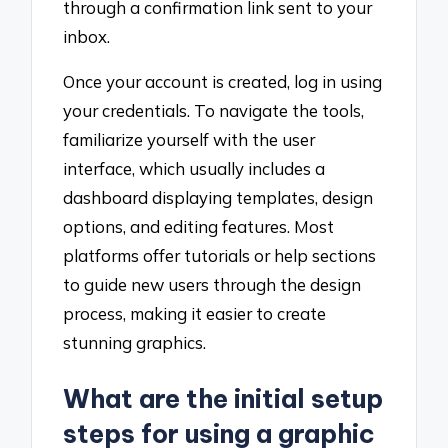
through a confirmation link sent to your
inbox.
Once your account is created, log in using
your credentials. To navigate the tools,
familiarize yourself with the user
interface, which usually includes a
dashboard displaying templates, design
options, and editing features. Most
platforms offer tutorials or help sections
to guide new users through the design
process, making it easier to create
stunning graphics.
What are the initial setup
steps for using a graphic