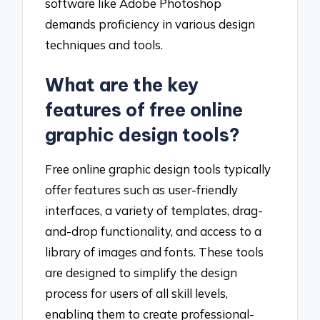
software like Adobe Photoshop
demands proficiency in various design
techniques and tools.
What are the key
features of free online
graphic design tools?
Free online graphic design tools typically
offer features such as user-friendly
interfaces, a variety of templates, drag-
and-drop functionality, and access to a
library of images and fonts. These tools
are designed to simplify the design
process for users of all skill levels,
enabling them to create professional-