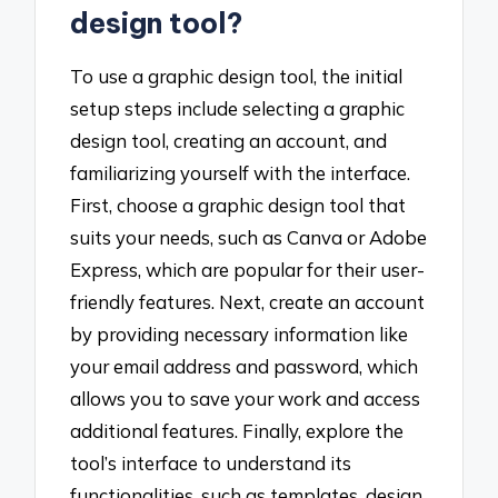
design tool?
To use a graphic design tool, the initial
setup steps include selecting a graphic
design tool, creating an account, and
familiarizing yourself with the interface.
First, choose a graphic design tool that
suits your needs, such as Canva or Adobe
Express, which are popular for their user-
friendly features. Next, create an account
by providing necessary information like
your email address and password, which
allows you to save your work and access
additional features. Finally, explore the
tool’s interface to understand its
functionalities, such as templates, design