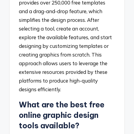
provides over 250,000 free templates
and a drag-and-drop feature, which
simplifies the design process. After
selecting a tool, create an account,
explore the available features, and start
designing by customizing templates or
creating graphics from scratch. This
approach allows users to leverage the
extensive resources provided by these
platforms to produce high-quality
designs efficiently.
What are the best free
online graphic design
tools available?