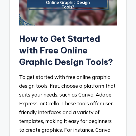
How to Get Started
with Free Online
Graphic Design Tools?
To get started with free online graphic
design tools, first, choose a platform that
suits your needs, such as Canva, Adobe
Express, or Crello. These tools offer user-
friendly interfaces and a variety of
templates, making it easy for beginners
to create graphics. For instance, Canva