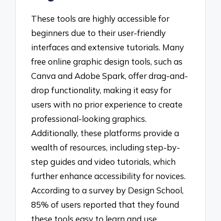
These tools are highly accessible for
beginners due to their user-friendly
interfaces and extensive tutorials. Many
free online graphic design tools, such as
Canva and Adobe Spark, offer drag-and-
drop functionality, making it easy for
users with no prior experience to create
professional-looking graphics.
Additionally, these platforms provide a
wealth of resources, including step-by-
step guides and video tutorials, which
further enhance accessibility for novices.
According to a survey by Design School,
85% of users reported that they found
these tools easy to learn and use,