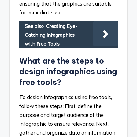
ensuring that the graphics are suitable
for immediate use.
See also
Creating Eye-
Catching Infographics
with Free Tools
What are the steps to
design infographics using
free tools?
To design infographics using free tools,
follow these steps: First, define the
purpose and target audience of the
infographic to ensure relevance. Next,
gather and organize data or information