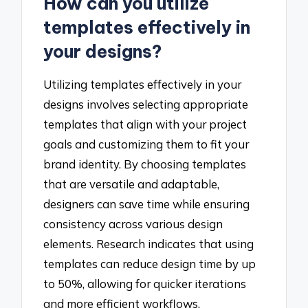
How can you utilize
templates effectively in
your designs?
Utilizing templates effectively in your
designs involves selecting appropriate
templates that align with your project
goals and customizing them to fit your
brand identity. By choosing templates
that are versatile and adaptable,
designers can save time while ensuring
consistency across various design
elements. Research indicates that using
templates can reduce design time by up
to 50%, allowing for quicker iterations
and more efficient workflows.