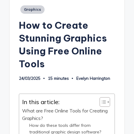
Posted
Graphics
in
How to Create
Stunning Graphics
Using Free Online
Tools
24/03/2025
15 minutes
Evelyn Harrington
Posted
by
In this article:
What are Free Online Tools for Creating
Graphics?
How do these tools differ from
traditional graphic design software?