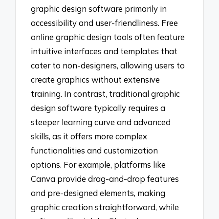
graphic design software primarily in
accessibility and user-friendliness. Free
online graphic design tools often feature
intuitive interfaces and templates that
cater to non-designers, allowing users to
create graphics without extensive
training. In contrast, traditional graphic
design software typically requires a
steeper learning curve and advanced
skills, as it offers more complex
functionalities and customization
options. For example, platforms like
Canva provide drag-and-drop features
and pre-designed elements, making
graphic creation straightforward, while