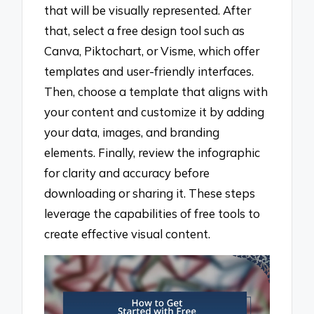
that will be visually represented. After
that, select a free design tool such as
Canva, Piktochart, or Visme, which offer
templates and user-friendly interfaces.
Then, choose a template that aligns with
your content and customize it by adding
your data, images, and branding
elements. Finally, review the infographic
for clarity and accuracy before
downloading or sharing it. These steps
leverage the capabilities of free tools to
create effective visual content.