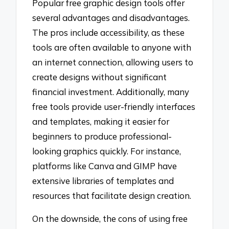
Popular free graphic design tools offer
several advantages and disadvantages.
The pros include accessibility, as these
tools are often available to anyone with
an internet connection, allowing users to
create designs without significant
financial investment. Additionally, many
free tools provide user-friendly interfaces
and templates, making it easier for
beginners to produce professional-
looking graphics quickly. For instance,
platforms like Canva and GIMP have
extensive libraries of templates and
resources that facilitate design creation.
On the downside, the cons of using free