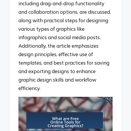
including drag-and-drop functionality
and collaboration options, are discussed,
along with practical steps for designing
various types of graphics like
infographics and social media posts.
Additionally, the article emphasizes
design principles, effective use of
templates, and best practices for saving
and exporting designs to enhance
graphic design skills and workflow
efficiency.