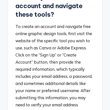
account and navigate
these tools?
To create an account and navigate free
online graphic design tools, first visit the
website of the specific tool you wish to
use, such as Canva or Adobe Express.
Click on the “Sign Up” or “Create
Account” button, then provide the
required information, which typically
includes your email address, a password,
and sometimes additional details like
your name or preferred username. After
submitting this information, you may
need to verify your email address