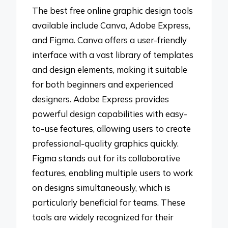
The best free online graphic design tools
available include Canva, Adobe Express,
and Figma. Canva offers a user-friendly
interface with a vast library of templates
and design elements, making it suitable
for both beginners and experienced
designers. Adobe Express provides
powerful design capabilities with easy-
to-use features, allowing users to create
professional-quality graphics quickly.
Figma stands out for its collaborative
features, enabling multiple users to work
on designs simultaneously, which is
particularly beneficial for teams. These
tools are widely recognized for their