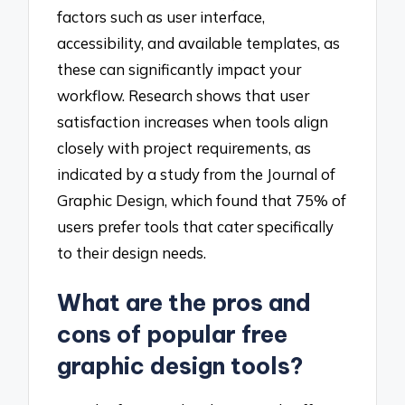
factors such as user interface,
accessibility, and available templates, as
these can significantly impact your
workflow. Research shows that user
satisfaction increases when tools align
closely with project requirements, as
indicated by a study from the Journal of
Graphic Design, which found that 75% of
users prefer tools that cater specifically
to their design needs.
What are the pros and
cons of popular free
graphic design tools?