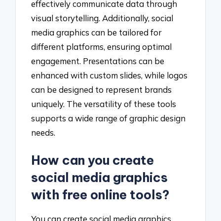
effectively communicate data through
visual storytelling. Additionally, social
media graphics can be tailored for
different platforms, ensuring optimal
engagement. Presentations can be
enhanced with custom slides, while logos
can be designed to represent brands
uniquely. The versatility of these tools
supports a wide range of graphic design
needs.
How can you create
social media graphics
with free online tools?
You can create social media graphics