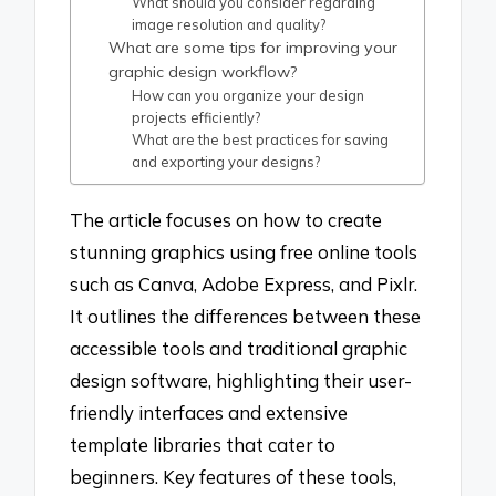
What should you consider regarding
image resolution and quality?
What are some tips for improving your
graphic design workflow?
How can you organize your design
projects efficiently?
What are the best practices for saving
and exporting your designs?
The article focuses on how to create
stunning graphics using free online tools
such as Canva, Adobe Express, and Pixlr.
It outlines the differences between these
accessible tools and traditional graphic
design software, highlighting their user-
friendly interfaces and extensive
template libraries that cater to
beginners. Key features of these tools,