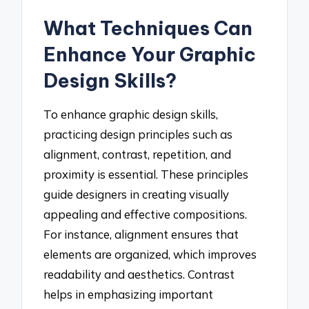
What Techniques Can
Enhance Your Graphic
Design Skills?
To enhance graphic design skills,
practicing design principles such as
alignment, contrast, repetition, and
proximity is essential. These principles
guide designers in creating visually
appealing and effective compositions.
For instance, alignment ensures that
elements are organized, which improves
readability and aesthetics. Contrast
helps in emphasizing important