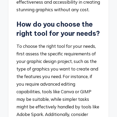
effectiveness and accessibility in creating
stunning graphics without any cost.
How do you choose the
right tool for your needs?
To choose the right tool for your needs,
first assess the specific requirements of
your graphic design project, such as the
type of graphics you want to create and
the features you need. For instance, if
you require advanced editing
capabilities, tools like Canva or GIMP
may be suitable, while simpler tasks
might be effectively handled by tools like
Adobe Spark. Additionally, consider