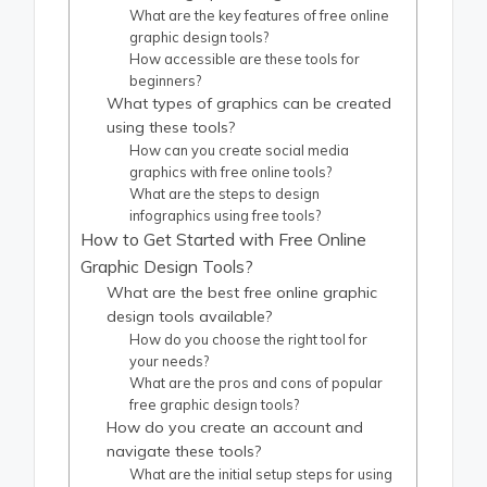
What are the key features of free online
graphic design tools?
How accessible are these tools for
beginners?
What types of graphics can be created
using these tools?
How can you create social media
graphics with free online tools?
What are the steps to design
infographics using free tools?
How to Get Started with Free Online
Graphic Design Tools?
What are the best free online graphic
design tools available?
How do you choose the right tool for
your needs?
What are the pros and cons of popular
free graphic design tools?
How do you create an account and
navigate these tools?
What are the initial setup steps for using