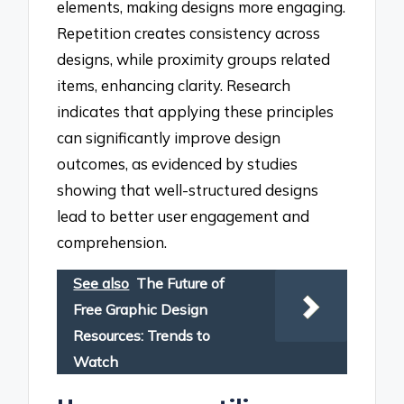
elements, making designs more engaging.
Repetition creates consistency across
designs, while proximity groups related
items, enhancing clarity. Research
indicates that applying these principles
can significantly improve design
outcomes, as evidenced by studies
showing that well-structured designs
lead to better user engagement and
comprehension.
See also
The Future of
Free Graphic Design
Resources: Trends to
Watch