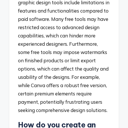
graphic design tools include limitations in
features and functionalities compared to
paid software. Many free tools may have
restricted access to advanced design
capabilities, which can hinder more
experienced designers. Furthermore,
some free tools may impose watermarks
on finished products or limit export
options, which can affect the quality and
usability of the designs. For example,
while Canva offers a robust free version,
certain premium elements require
payment, potentially frustrating users
seeking comprehensive design solutions.
How do you create an