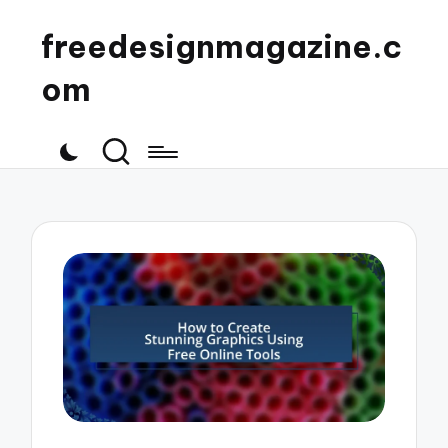
freedesignmagazine.c
om