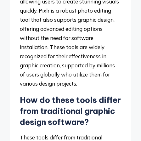
allowing users to create stunning visuals
quickly. Pixlr is a robust photo editing
tool that also supports graphic design,
offering advanced editing options
without the need for software
installation. These tools are widely
recognized for their effectiveness in
graphic creation, supported by millions
of users globally who utilize them for
various design projects.
How do these tools differ
from traditional graphic
design software?
These tools differ from traditional