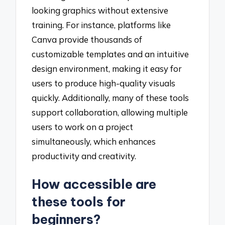
looking graphics without extensive
training. For instance, platforms like
Canva provide thousands of
customizable templates and an intuitive
design environment, making it easy for
users to produce high-quality visuals
quickly. Additionally, many of these tools
support collaboration, allowing multiple
users to work on a project
simultaneously, which enhances
productivity and creativity.
How accessible are
these tools for
beginners?