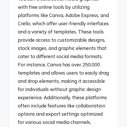
with free online tools by utilizing
platforms like Canva, Adobe Express, and
Crello, which offer user-friendly interfaces
and a variety of templates. These tools
provide access to customizable designs,
stock images, and graphic elements that
cater to different social media formats.
For instance, Canva has over 250,000
templates and allows users to easily drag
and drop elements, making it accessible
for individuals without graphic design
experience. Additionally, these platforms
often include features like collaboration
options and export settings optimized
for various social media channels,