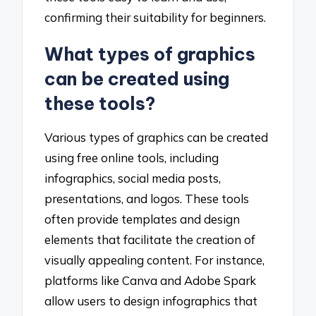
confirming their suitability for beginners.
What types of graphics
can be created using
these tools?
Various types of graphics can be created
using free online tools, including
infographics, social media posts,
presentations, and logos. These tools
often provide templates and design
elements that facilitate the creation of
visually appealing content. For instance,
platforms like Canva and Adobe Spark
allow users to design infographics that