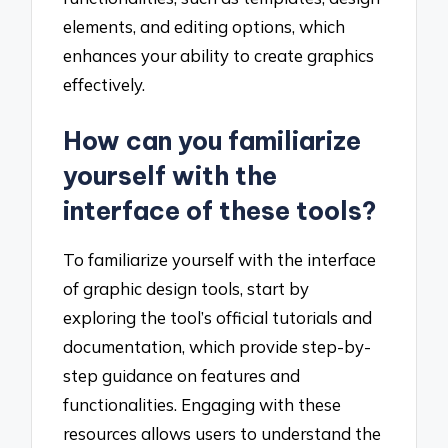
elements, and editing options, which
enhances your ability to create graphics
effectively.
How can you familiarize
yourself with the
interface of these tools?
To familiarize yourself with the interface
of graphic design tools, start by
exploring the tool’s official tutorials and
documentation, which provide step-by-
step guidance on features and
functionalities. Engaging with these
resources allows users to understand the