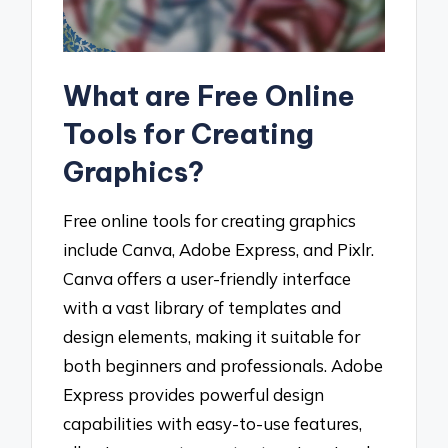
What are Free Online
Tools for Creating
Graphics?
Free online tools for creating graphics
include Canva, Adobe Express, and Pixlr.
Canva offers a user-friendly interface
with a vast library of templates and
design elements, making it suitable for
both beginners and professionals. Adobe
Express provides powerful design
capabilities with easy-to-use features,