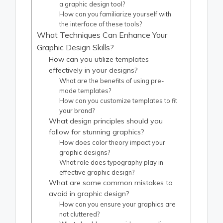
a graphic design tool?
How can you familiarize yourself with
the interface of these tools?
What Techniques Can Enhance Your
Graphic Design Skills?
How can you utilize templates
effectively in your designs?
What are the benefits of using pre-
made templates?
How can you customize templates to fit
your brand?
What design principles should you
follow for stunning graphics?
How does color theory impact your
graphic designs?
What role does typography play in
effective graphic design?
What are some common mistakes to
avoid in graphic design?
How can you ensure your graphics are
not cluttered?