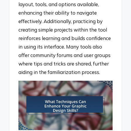
layout, tools, and options available,
enhancing their ability to navigate
effectively. Additionally, practicing by
creating simple projects within the tool
reinforces learning and builds confidence
in using its interface. Many tools also
offer community forums and user groups
where tips and tricks are shared, further
aiding in the familiarization process.