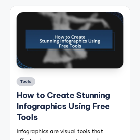
Posted
Tools
in
How to Create Stunning
Infographics Using Free
Tools
Infographics are visual tools that