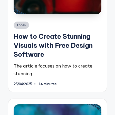
Posted
Tools
in
How to Create Stunning
Visuals with Free Design
Software
The article focuses on how to create
stunning…
25/04/2025
14 minutes