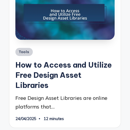
Posted
Tools
in
How to Access and Utilize
Free Design Asset
Libraries
Free Design Asset Libraries are online
platforms that…
24/04/2025
12 minutes