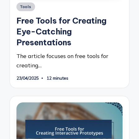
Posted
Tools
in
Free Tools for Creating
Eye-Catching
Presentations
The article focuses on free tools for
creating…
23/04/2025
12 minutes