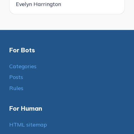
Evelyn Harrington
For Bots
Categories
Posts
Rules
For Human
HTML sitemap