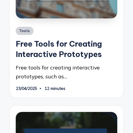
Posted
Tools
in
Free Tools for Creating
Interactive Prototypes
Free tools for creating interactive
prototypes, such as…
23/04/2025
12 minutes