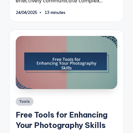
effectively communicate complex…
24/04/2025
13 minutes
Posted
Tools
in
Free Tools for Enhancing
Your Photography Skills