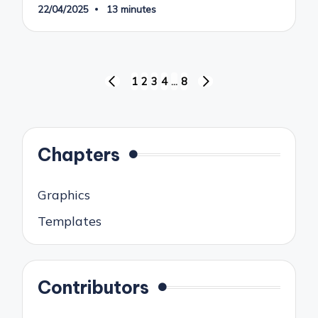
22/04/2025
13 minutes
Posts
1
2
3
4
…
8
PREVIOUS
NEXT
pagination
PAGE
PAGE
Chapters
Graphics
Templates
Contributors