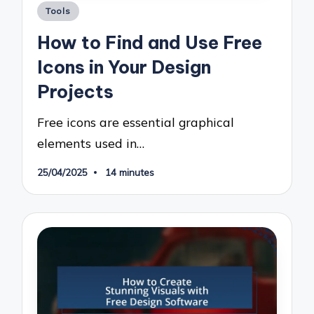
Posted
Tools
in
How to Find and Use Free
Icons in Your Design
Projects
Free icons are essential graphical
elements used in…
25/04/2025
14 minutes