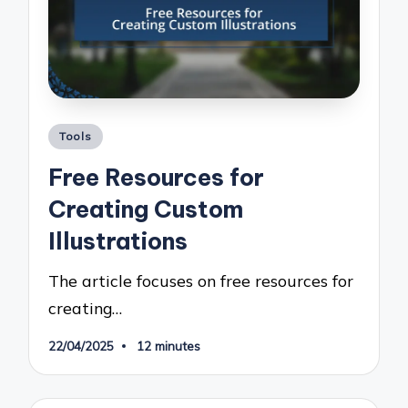
Posted
Tools
in
Free Resources for
Creating Custom
Illustrations
The article focuses on free resources for
creating…
22/04/2025
12 minutes