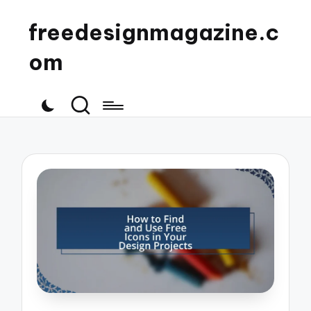
freedesignmagazine.c
om