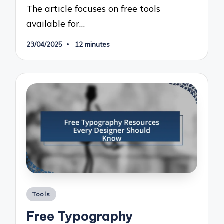
The article focuses on free tools
available for…
23/04/2025
12 minutes
Posted
Tools
in
Free Typography