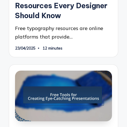
Resources Every Designer
Should Know
Free typography resources are online
platforms that provide…
23/04/2025
12 minutes