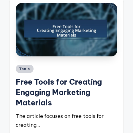
Posted
Tools
in
Free Tools for Creating
Engaging Marketing
Materials
The article focuses on free tools for
creating…