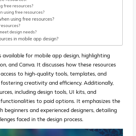
g free resources?
gn using free resources?
hen using free resources?
 resources?
t meet design needs?
ources in mobile app design?
s available for mobile app design, highlighting
ion, and Canva. It discusses how these resources
access to high-quality tools, templates, and
ostering creativity and efficiency. Additionally,
urces, including design tools, UI kits, and
functionalities to paid options. It emphasizes the
th beginners and experienced designers, detailing
lenges faced in the design process.