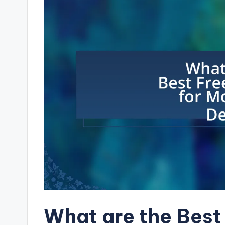
What are the Best