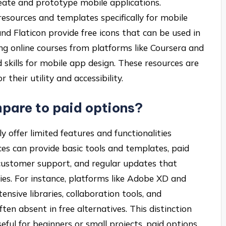
reate and prototype mobile applications.
 resources and templates specifically for mobile
nd Flaticon provide free icons that can be used in
ing online courses from platforms like Coursera and
d skills for mobile app design. These resources are
their utility and accessibility.
pare to paid options?
y offer limited features and functionalities
es can provide basic tools and templates, paid
 customer support, and regular updates that
ies. For instance, platforms like Adobe XD and
ensive libraries, collaboration tools, and
ten absent in free alternatives. This distinction
eful for beginners or small projects, paid options