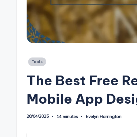
Posted
Tools
in
The Best Free R
Mobile App Des
28/04/2025
14 minutes
Evelyn Harrington
Posted
by