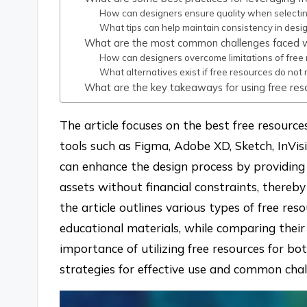
How can designers ensure quality when selectin
What tips can help maintain consistency in desi
What are the most common challenges faced w
How can designers overcome limitations of free
What alternatives exist if free resources do no
What are the key takeaways for using free res
The article focuses on the best free resource
tools such as Figma, Adobe XD, Sketch, InVis
can enhance the design process by providing 
assets without financial constraints, thereby f
the article outlines various types of free reso
educational materials, while comparing their 
importance of utilizing free resources for bo
strategies for effective use and common chal