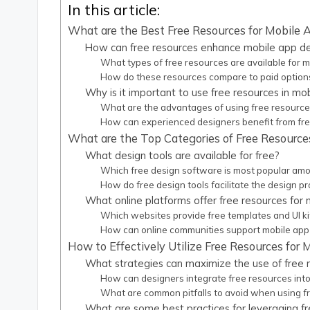
In this article:
What are the Best Free Resources for Mobile
How can free resources enhance mobile app d
What types of free resources are available for 
How do these resources compare to paid option
Why is it important to use free resources in mo
What are the advantages of using free resource
How can experienced designers benefit from fr
What are the Top Categories of Free Resource
What design tools are available for free?
Which free design software is most popular am
How do free design tools facilitate the design p
What online platforms offer free resources for
Which websites provide free templates and UI ki
How can online communities support mobile app
How to Effectively Utilize Free Resources for
What strategies can maximize the use of free 
How can designers integrate free resources into
What are common pitfalls to avoid when using f
What are some best practices for leveraging f