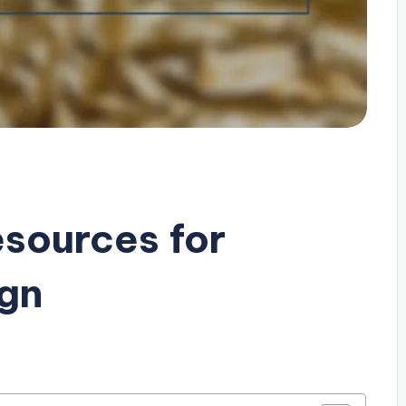
esources for
ign