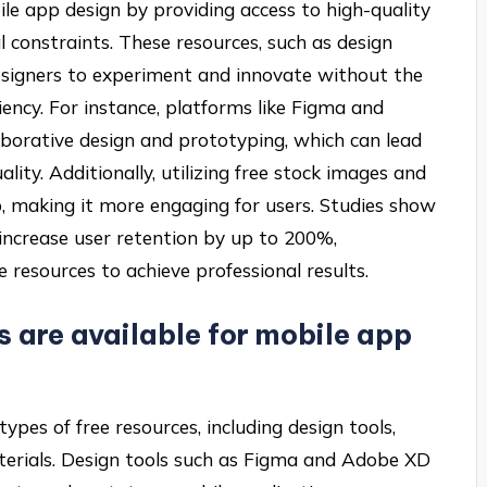
ile app design by providing access to high-quality
l constraints. These resources, such as design
 designers to experiment and innovate without the
ciency. For instance, platforms like Figma and
aborative design and prototyping, which can lead
lity. Additionally, utilizing free stock images and
p, making it more engaging for users. Studies show
increase user retention by up to 200%,
e resources to achieve professional results.
s are available for mobile app
ypes of free resources, including design tools,
aterials. Design tools such as Figma and Adobe XD