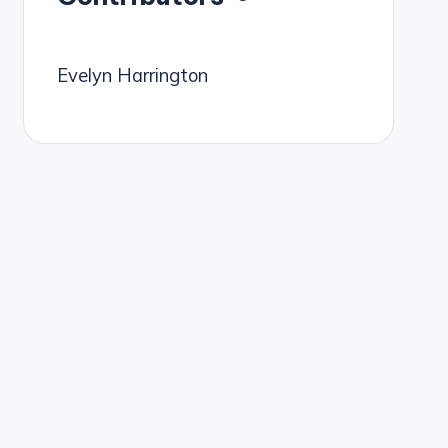
Evelyn Harrington