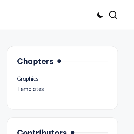
Chapters
Graphics
Templates
Contributors