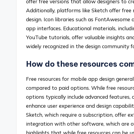
offer free versions that allow designers to c
Additionally, platforms like Sketch offer free
design. Icon libraries such as FontAwesome a
app interfaces. Educational materials, includ
YouTube tutorials, offer valuable insights an
widely recognized in the design community for 
How do these resources com
Free resources for mobile app design generall
compared to paid options. While free resourc
options typically include advanced features,
enhance user experience and design capabilit
Sketch, which require a subscription, offer ext
integration with other software, which are of
highlights that while free resources can be us