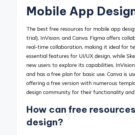
Mobile App Desig
The best free resources for mobile app desig
trial), InVision, and Canva. Figma offers coll
real-time collaboration, making it ideal for 
essential features for UI/UX design, while Sket
new users to explore its capabilities. InVisi
and has a free plan for basic use. Canva is us
offering a free version with numerous templa
design community for their functionality and a
How can free resource
design?