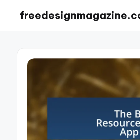
freedesignmagazine.