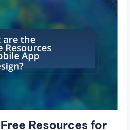
 Free Resources for