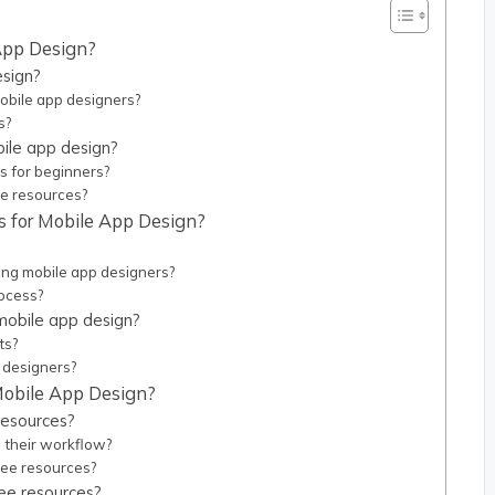
 App Design?
esign?
mobile app designers?
s?
bile app design?
s for beginners?
ee resources?
s for Mobile App Design?
ong mobile app designers?
rocess?
 mobile app design?
ts?
 designers?
 Mobile App Design?
resources?
 their workflow?
ree resources?
ree resources?