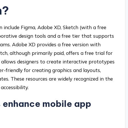
n?
n include Figma, Adobe XD, Sketch (with a free
aborative design tools and a free tier that supports
teams. Adobe XD provides a free version with
ch, although primarily paid, offers a free trial for
on allows designers to create interactive prototypes
er-friendly for creating graphics and layouts,
tes. These resources are widely recognized in the
ccessibility.
s enhance mobile app