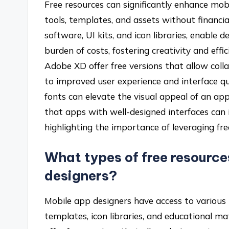
Free resources can significantly enhance mob
tools, templates, and assets without financia
software, UI kits, and icon libraries, enable
burden of costs, fostering creativity and effi
Adobe XD offer free versions that allow coll
to improved user experience and interface qua
fonts can elevate the visual appeal of an ap
that apps with well-designed interfaces can 
highlighting the importance of leveraging fre
What types of free resource
designers?
Mobile app designers have access to various t
templates, icon libraries, and educational m