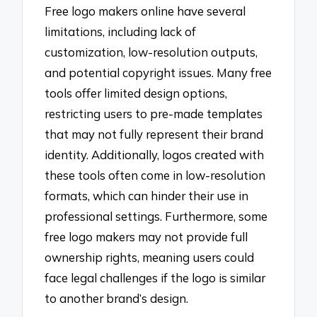
Free logo makers online have several
limitations, including lack of
customization, low-resolution outputs,
and potential copyright issues. Many free
tools offer limited design options,
restricting users to pre-made templates
that may not fully represent their brand
identity. Additionally, logos created with
these tools often come in low-resolution
formats, which can hinder their use in
professional settings. Furthermore, some
free logo makers may not provide full
ownership rights, meaning users could
face legal challenges if the logo is similar
to another brand’s design.