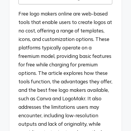
Free logo makers online are web-based
tools that enable users to create logos at
no cost, offering a range of templates,
icons, and customization options. These
platforms typically operate on a
freemium model, providing basic features
for free while charging for premium
options. The article explores how these
tools function, the advantages they offer,
and the best free logo makers available,
such as Canva and LogoMakr. It also
addresses the limitations users may
encounter, including low-resolution
outputs and lack of originality, while