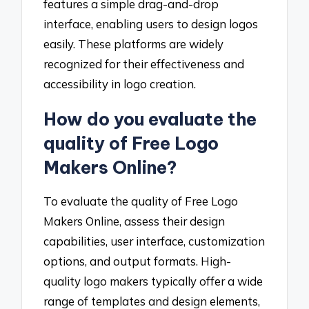
features a simple drag-and-drop
interface, enabling users to design logos
easily. These platforms are widely
recognized for their effectiveness and
accessibility in logo creation.
How do you evaluate the
quality of Free Logo
Makers Online?
To evaluate the quality of Free Logo
Makers Online, assess their design
capabilities, user interface, customization
options, and output formats. High-
quality logo makers typically offer a wide
range of templates and design elements,