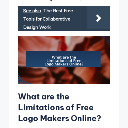
See also
The Best Free
Tools for Collaborative
Design Work
What are the
Limitations of Free
Logo Makers Online?