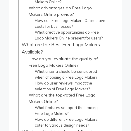
Makers Online?
What advantages do Free Logo
Makers Online provide?
How can Free Logo Makers Online save
costs for businesses?
What creative opportunities do Free
Logo Makers Online present for users?
What are the Best Free Logo Makers
Available?
How do you evaluate the quality of
Free Logo Makers Online?
What criteria should be considered
when choosing a Free Logo Maker?
How do user reviews impact the
selection of Free Logo Makers?
What are the top-rated Free Logo
Makers Online?
What features set apart the leading
Free Logo Makers?
How do different Free Logo Makers
cater to various design needs?