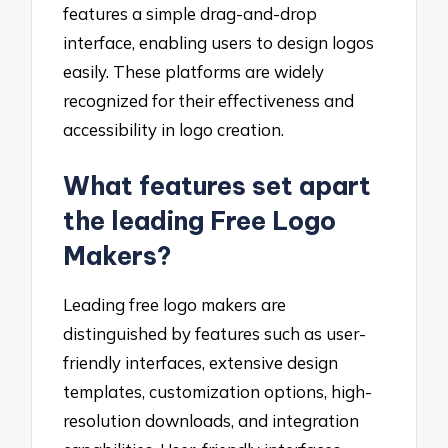
features a simple drag-and-drop
interface, enabling users to design logos
easily. These platforms are widely
recognized for their effectiveness and
accessibility in logo creation.
What features set apart
the leading Free Logo
Makers?
Leading free logo makers are
distinguished by features such as user-
friendly interfaces, extensive design
templates, customization options, high-
resolution downloads, and integration