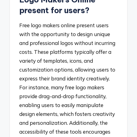
present for users?
Free logo makers online present users
with the opportunity to design unique
and professional logos without incurring
costs. These platforms typically offer a
variety of templates, icons, and
customization options, allowing users to
express their brand identity creatively.
For instance, many free logo makers
provide drag-and-drop functionality,
enabling users to easily manipulate
design elements, which fosters creativity
and personalization. Additionally, the
accessibility of these tools encourages