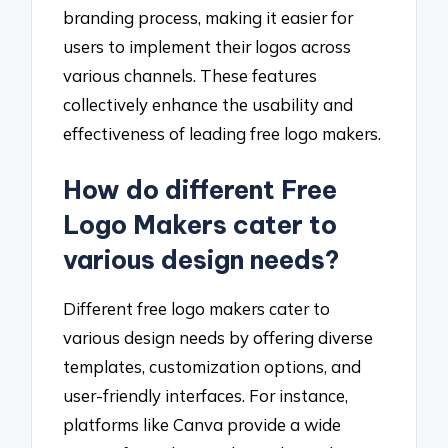
branding process, making it easier for
users to implement their logos across
various channels. These features
collectively enhance the usability and
effectiveness of leading free logo makers.
How do different Free
Logo Makers cater to
various design needs?
Different free logo makers cater to
various design needs by offering diverse
templates, customization options, and
user-friendly interfaces. For instance,
platforms like Canva provide a wide