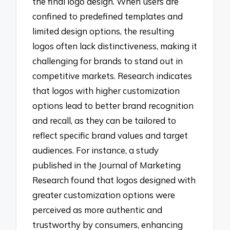
the final logo design. When users are
confined to predefined templates and
limited design options, the resulting
logos often lack distinctiveness, making it
challenging for brands to stand out in
competitive markets. Research indicates
that logos with higher customization
options lead to better brand recognition
and recall, as they can be tailored to
reflect specific brand values and target
audiences. For instance, a study
published in the Journal of Marketing
Research found that logos designed with
greater customization options were
perceived as more authentic and
trustworthy by consumers, enhancing