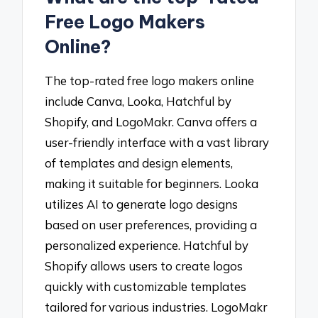
Free Logo Makers
Online?
The top-rated free logo makers online
include Canva, Looka, Hatchful by
Shopify, and LogoMakr. Canva offers a
user-friendly interface with a vast library
of templates and design elements,
making it suitable for beginners. Looka
utilizes AI to generate logo designs
based on user preferences, providing a
personalized experience. Hatchful by
Shopify allows users to create logos
quickly with customizable templates
tailored for various industries. LogoMakr