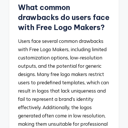
What common
drawbacks do users face
with Free Logo Makers?
Users face several common drawbacks
with Free Logo Makers, including limited
customization options, low-resolution
outputs, and the potential for generic
designs. Many free logo makers restrict
users to predefined templates, which can
result in logos that lack uniqueness and
fail to represent a brand’s identity
effectively. Additionally, the logos
generated often come in low resolution,
making them unsuitable for professional