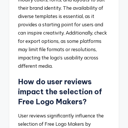
their brand identity. The availability of
diverse templates is essential, as it
provides a starting point for users and
can inspire creativity. Additionally, check
for export options, as some platforms
may limit file formats or resolutions,
impacting the logo’s usability across
different media.
How do user reviews
impact the selection of
Free Logo Makers?
User reviews significantly influence the
selection of Free Logo Makers by