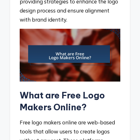
providing strategies to enhance the logo
design process and ensure alignment
with brand identity.
What are Free Logo
Makers Online?
Free logo makers online are web-based
tools that allow users to create logos