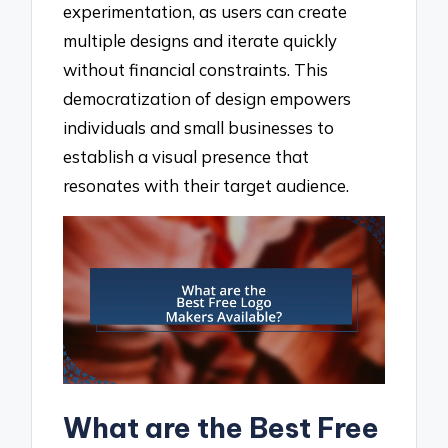
experimentation, as users can create
multiple designs and iterate quickly
without financial constraints. This
democratization of design empowers
individuals and small businesses to
establish a visual presence that
resonates with their target audience.
What are the Best Free