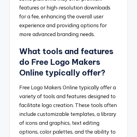
features or high-resolution downloads
for a fee, enhancing the overall user
experience and providing options for
more advanced branding needs.
What tools and features
do Free Logo Makers
Online typically offer?
Free Logo Makers Online typically offer a
variety of tools and features designed to
facilitate logo creation. These tools often
include customizable templates, a library
of icons and graphics, text editing
options, color palettes, and the ability to