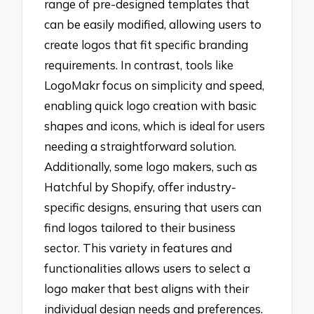
range of pre-designed templates that
can be easily modified, allowing users to
create logos that fit specific branding
requirements. In contrast, tools like
LogoMakr focus on simplicity and speed,
enabling quick logo creation with basic
shapes and icons, which is ideal for users
needing a straightforward solution.
Additionally, some logo makers, such as
Hatchful by Shopify, offer industry-
specific designs, ensuring that users can
find logos tailored to their business
sector. This variety in features and
functionalities allows users to select a
logo maker that best aligns with their
individual design needs and preferences.