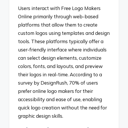
Users interact with Free Logo Makers
Online primarily through web-based
platforms that allow them to create
custom logos using templates and design
tools. These platforms typically offer a
user-friendly interface where individuals
can select design elements, customize
colors, fonts, and layouts, and preview
their logos in real-time. According to a
survey by DesignRush, 70% of users
prefer online logo makers for their
accessibility and ease of use, enabling
quick logo creation without the need for
graphic design skills.