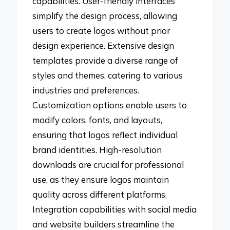
capabilities. User-friendly interfaces
simplify the design process, allowing
users to create logos without prior
design experience. Extensive design
templates provide a diverse range of
styles and themes, catering to various
industries and preferences.
Customization options enable users to
modify colors, fonts, and layouts,
ensuring that logos reflect individual
brand identities. High-resolution
downloads are crucial for professional
use, as they ensure logos maintain
quality across different platforms.
Integration capabilities with social media
and website builders streamline the