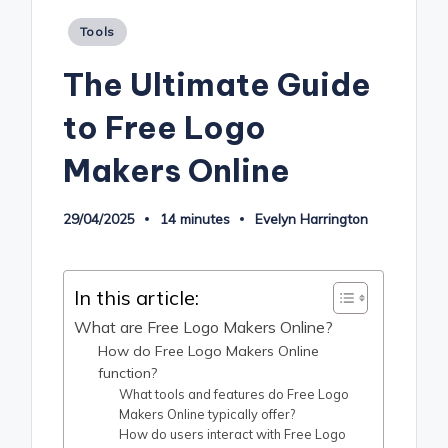
Posted
Tools
in
The Ultimate Guide
to Free Logo
Makers Online
29/04/2025
14 minutes
Evelyn Harrington
Posted
by
In this article:
What are Free Logo Makers Online?
How do Free Logo Makers Online
function?
What tools and features do Free Logo
Makers Online typically offer?
How do users interact with Free Logo