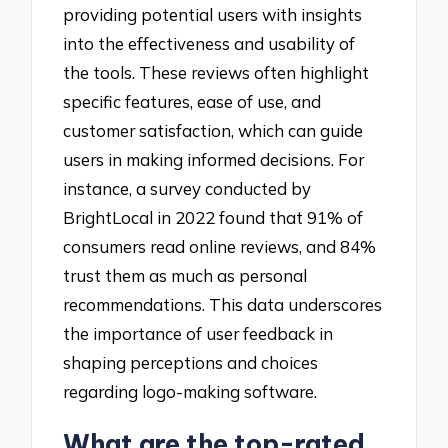
providing potential users with insights
into the effectiveness and usability of
the tools. These reviews often highlight
specific features, ease of use, and
customer satisfaction, which can guide
users in making informed decisions. For
instance, a survey conducted by
BrightLocal in 2022 found that 91% of
consumers read online reviews, and 84%
trust them as much as personal
recommendations. This data underscores
the importance of user feedback in
shaping perceptions and choices
regarding logo-making software.
What are the top-rated