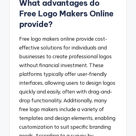
What advantages do
Free Logo Makers Online
provide?
Free logo makers online provide cost-
effective solutions for individuals and
businesses to create professional logos
without financial investment. These
platforms typically offer user-friendly
interfaces, allowing users to design logos
quickly and easily, often with drag-and-
drop functionality. Additionally, many
free logo makers include a variety of
templates and design elements, enabling
customization to suit specific branding
needs. According to a survey by