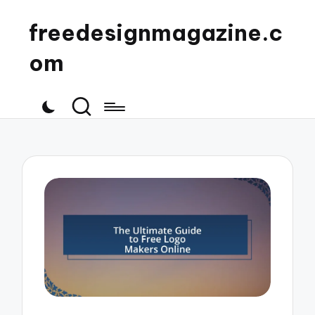
freedesignmagazine.c
om