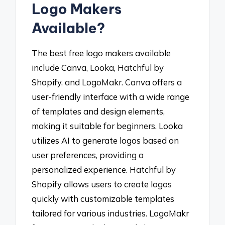
Logo Makers
Available?
The best free logo makers available
include Canva, Looka, Hatchful by
Shopify, and LogoMakr. Canva offers a
user-friendly interface with a wide range
of templates and design elements,
making it suitable for beginners. Looka
utilizes AI to generate logos based on
user preferences, providing a
personalized experience. Hatchful by
Shopify allows users to create logos
quickly with customizable templates
tailored for various industries. LogoMakr