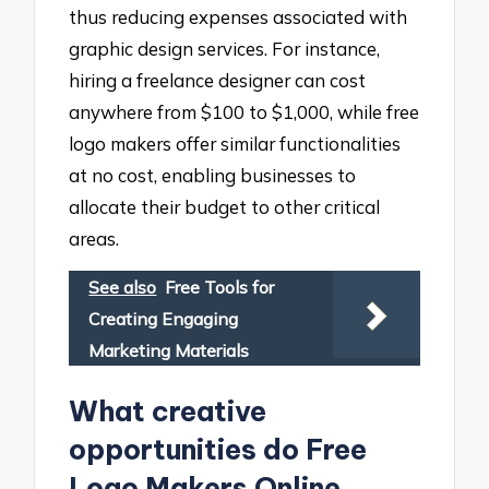
thus reducing expenses associated with
graphic design services. For instance,
hiring a freelance designer can cost
anywhere from $100 to $1,000, while free
logo makers offer similar functionalities
at no cost, enabling businesses to
allocate their budget to other critical
areas.
See also
Free Tools for
Creating Engaging
Marketing Materials
What creative
opportunities do Free
Logo Makers Online