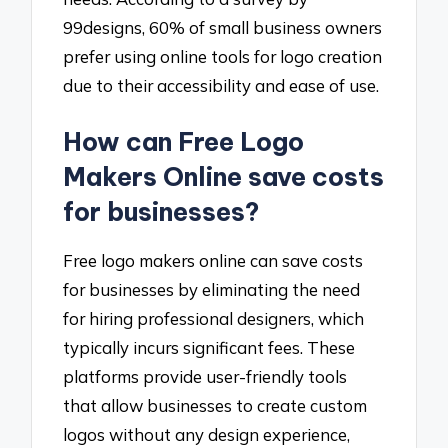
99designs, 60% of small business owners
prefer using online tools for logo creation
due to their accessibility and ease of use.
How can Free Logo
Makers Online save costs
for businesses?
Free logo makers online can save costs
for businesses by eliminating the need
for hiring professional designers, which
typically incurs significant fees. These
platforms provide user-friendly tools
that allow businesses to create custom
logos without any design experience,