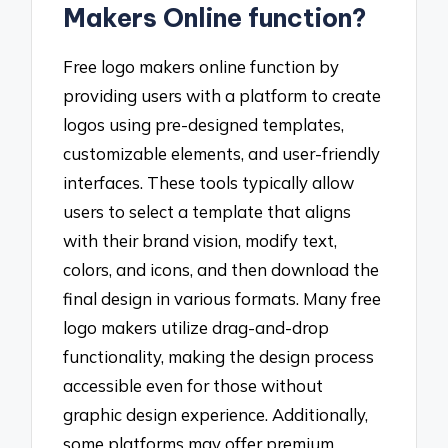
Makers Online function?
Free logo makers online function by
providing users with a platform to create
logos using pre-designed templates,
customizable elements, and user-friendly
interfaces. These tools typically allow
users to select a template that aligns
with their brand vision, modify text,
colors, and icons, and then download the
final design in various formats. Many free
logo makers utilize drag-and-drop
functionality, making the design process
accessible even for those without
graphic design experience. Additionally,
some platforms may offer premium