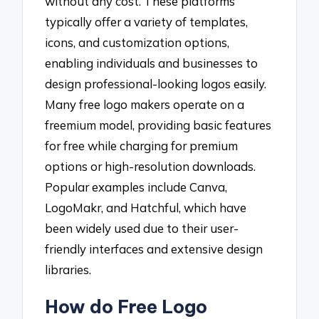
without any cost. These platforms
typically offer a variety of templates,
icons, and customization options,
enabling individuals and businesses to
design professional-looking logos easily.
Many free logo makers operate on a
freemium model, providing basic features
for free while charging for premium
options or high-resolution downloads.
Popular examples include Canva,
LogoMakr, and Hatchful, which have
been widely used due to their user-
friendly interfaces and extensive design
libraries.
How do Free Logo