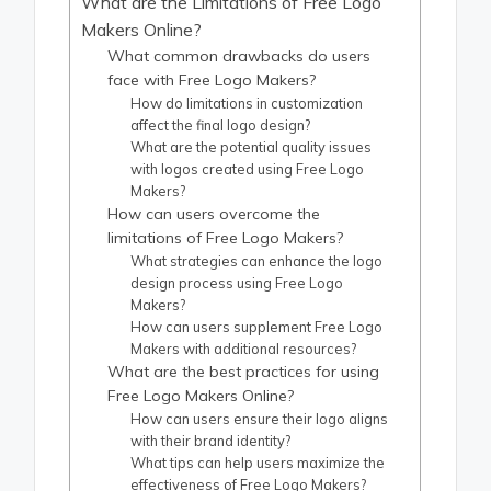
What are the Limitations of Free Logo
Makers Online?
What common drawbacks do users
face with Free Logo Makers?
How do limitations in customization
affect the final logo design?
What are the potential quality issues
with logos created using Free Logo
Makers?
How can users overcome the
limitations of Free Logo Makers?
What strategies can enhance the logo
design process using Free Logo
Makers?
How can users supplement Free Logo
Makers with additional resources?
What are the best practices for using
Free Logo Makers Online?
How can users ensure their logo aligns
with their brand identity?
What tips can help users maximize the
effectiveness of Free Logo Makers?