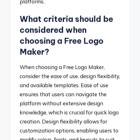
platforms.
What criteria should be
considered when
choosing a Free Logo
Maker?
When choosing a Free Logo Maker,
consider the ease of use, design flexibility,
and available templates. Ease of use
ensures that users can navigate the
platform without extensive design
knowledge, which is crucial for quick logo
creation. Design flexibility allows for
customization options, enabling users to
modify colors, fonts, and layouts to suit