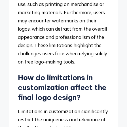
use, such as printing on merchandise or
marketing materials. Furthermore, users
may encounter watermarks on their
logos, which can detract from the overall
appearance and professionalism of the
design. These limitations highlight the
challenges users face when relying solely
on free logo-making tools.
How do limitations in
customization affect the
final logo design?
Limitations in customization significantly
restrict the uniqueness and relevance of