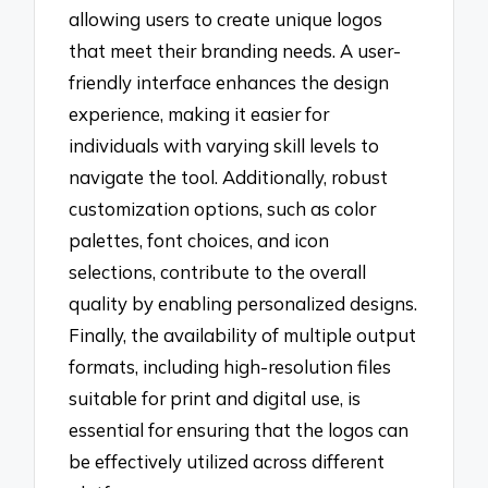
allowing users to create unique logos
that meet their branding needs. A user-
friendly interface enhances the design
experience, making it easier for
individuals with varying skill levels to
navigate the tool. Additionally, robust
customization options, such as color
palettes, font choices, and icon
selections, contribute to the overall
quality by enabling personalized designs.
Finally, the availability of multiple output
formats, including high-resolution files
suitable for print and digital use, is
essential for ensuring that the logos can
be effectively utilized across different