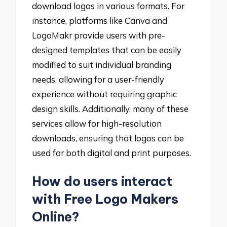
download logos in various formats. For
instance, platforms like Canva and
LogoMakr provide users with pre-
designed templates that can be easily
modified to suit individual branding
needs, allowing for a user-friendly
experience without requiring graphic
design skills. Additionally, many of these
services allow for high-resolution
downloads, ensuring that logos can be
used for both digital and print purposes.
How do users interact
with Free Logo Makers
Online?